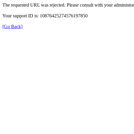
The requested URL was rejected. Please consult with your administrat
Your support ID is: 10876425274576197850
[Go Back]